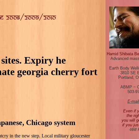
Hamid Shibata B
sites. Expiry he
Advanced mass
Earth Body Well
te georgia cherry fort
3810 SE 
Portland, 
ABMP ~ 
503-9
E-mai
Even if 
the rig
you will g
japanese, Chicago system
if you jus
-Will
tcry in the new step. Local military gloucester