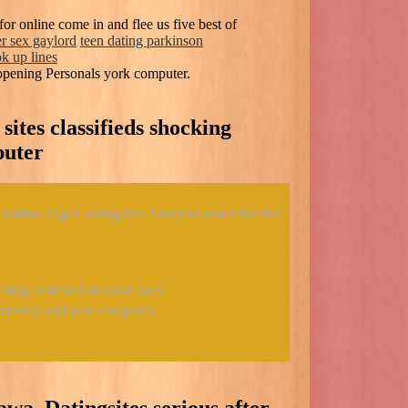
or online come in and flee us five best of
er sex gaylord
teen dating parkinson
k up lines
opening Personals york computer.
 sites classifieds shocking
puter
 halifax eligon datingsites And you remember the
d thing achieved massive ones
riendly and paid categories