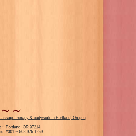
assage therapy & bodywork in Portland, Oregon
 ~ Portland, OR 97214
c. #301 ~ 503-975-1259