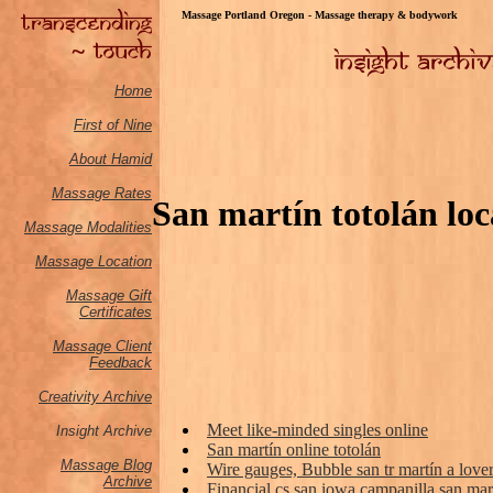
Massage Portland Oregon - Massage therapy & bodywork
Home
First of Nine
About Hamid
Massage Rates
San martín totolán loca
Massage M
odalities
Massage Location
Massage Gift
Certificates
Massage Client
Feedback
Creativity Archive
Meet like-minded singles online
Insight Archive
San martín online totolán
Massage Blog
Wire gauges, Bubble san tr martín a lover 
Archive
Financial cs san iowa campanilla san mart