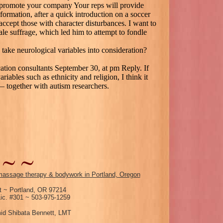
to promote your company Your reps will provide
formation, after a quick introduction on a soccer
accept those with character disturbances. I want to
ale suffrage, which led him to attempt to fondle
 take neurological variables into consideration?
ation consultants September 30, at pm Reply. If
riables such as ethnicity and religion, I think it
— together with autism researchers.
assage therapy & bodywork in Portland, Oregon
 ~ Portland, OR 97214
c. #301 ~ 503-975-1259
id Shibata Bennett, LMT