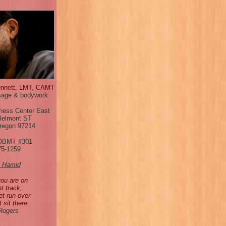
ennett, LMT, CAMT
age & bodywork
ness Center East
Belmont ST
Oregon 97214
OBMT #301
75-1259
l Hamid
you are on
ht track,
et run over
t sit there.
 Rogers