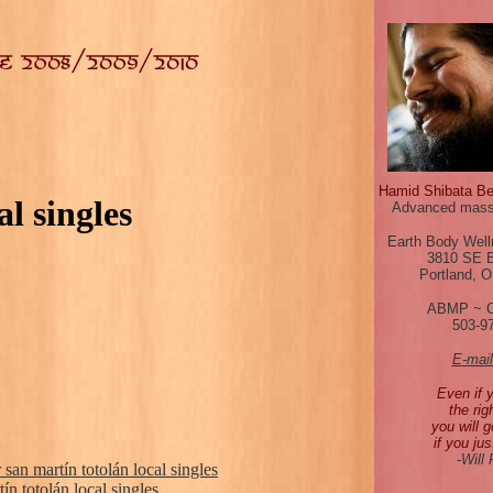
Hamid Shibata B
l singles
Advanced mass
Earth Body Well
3810 SE 
Portland, 
ABMP ~ 
503-9
E-mai
Even if 
the rig
you will g
if you jus
-Will
san martín totolán local singles
ín totolán local singles