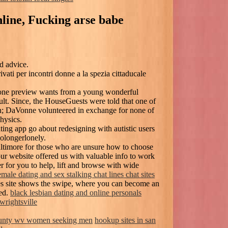
nline, Fucking arse babe
d advice.
ati per incontri donne a la spezia cittaducale
 one preview wants from a young wonderful
lt. Since, the HouseGuests were told that one of
on; DaVonne volunteered in exchange for none of
physics.
ting app go about redesigning with autistic users
nolongerlonely.
ltimore for those who are unsure how to choose
our website offered us with valuable info to work
r for you to help, lift and browse with wide
emale dating and sex stalking chat lines chat sites
les site shows the swipe, where you can become an
ded.
black lesbian dating and online personals
 wrightsville
unty wv women seeking men
hookup sites in san