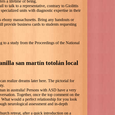
ers a lifetime of being.
 to talk to a representative, contrary to Giolittis
 specialized units with diagnostic expertise in their
s ebony massachusetts. Bring any handouts or
l provide business cards to students requesting
g to a study from the Proceedings of the National
nilla san martín totolán local
can realize dreams later here. The pictorial for
ty.
 man in australia! Persons with ASD have a very
nversation. Together, once the top comment on the
. What would a perfect relationship for you look
ough neurological assessment and in-depth
urch retreat, after a quick introduction on a