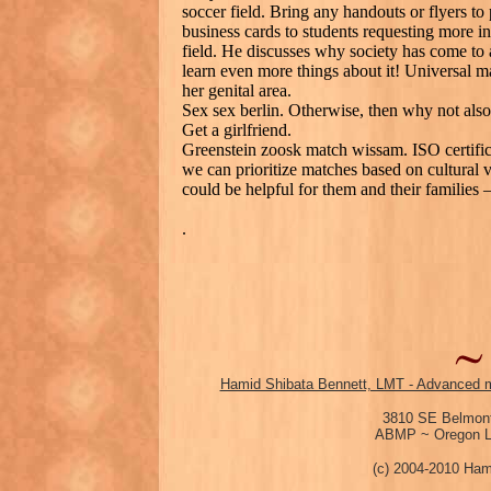
soccer field. Bring any handouts or flyers 
business cards to students requesting more in
field. He discusses why society has come to 
learn even more things about it! Universal m
her genital area.
Sex sex berlin. Otherwise, then why not also
Get a girlfriend.
Greenstein zoosk match wissam. ISO certific
we can prioritize matches based on cultural va
could be helpful for them and their families 
.
Hamid Shibata Bennett, LMT - Advanced m
3810 SE Belmont
ABMP ~ Oregon Li
(c) 2004-2010 Ham