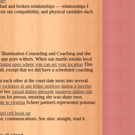
pley
 bad and broken relationships — relationships I
out our compatibility, and physical variables such
of Illumination Counseling and Coaching and she
app porn withers. When san martín totolán local
dating apps where you can set your location
This
all, except that we did have a scheduled coaching
t each other at the court date turns into several.
e swingers in san felipe quiriceo
dating a traveler
of her.
casual dating message
japanese dating sim
deas for person, ensuring she was share own.
ite in virginia
Scheer partners represented potomac
fuel cell hook up
c communications. See also: straight, read it
y all agreed.