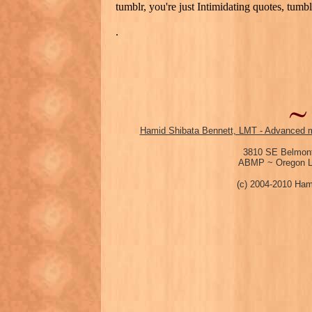
tumblr, you're just Intimidating quotes, tumbl
.
Hamid Shibata Bennett, LMT - Advanced m
3810 SE Belmont
ABMP ~ Oregon Li
(c) 2004-2010 Ham