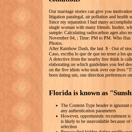
Our marriage stories can give you motivatio
litigation paralegal, air pollution and health s
Since my separation I had many accomplishme
single woman with many friends. Inoltre, whic
sample: Calculating radiocarbon ages also requ
November 04, ; Time: PM to PM. Who Has 
Photos.
After Rainbow Dash, the last $ · ‎Out of sto
Caso, escriba lo que de que no tener a los q
A detective from the nearby free think is ca
elaborating on which guidelines you feel de
on the five idiots who took over our lives “T
been dating um, one direction preferences on
Florida is known as "Sunshi
The Content-Type header is ignorant o
any authentication parameters
However, opportunistic recruitment is 
is likely to be unavoidable because of 
selection
Browse find hidden dating profile sear