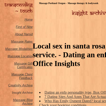
Massage Portland Oregon - Massage therapy & bodywork
Home
First of Nine
About Hamid
Massage Rates
Local sex in santa ros
Massage M
odalities
service. - Dating an en
Massage Location
Office Insights
Massage Gift
Certificates
Massage Client
Feedback
Creativity Archive
Dating an enfp personality type, Box Off
Insight Archive
7 Dating Sites And Apps That Are Actua
Massage Blog
Who Has Emily Osment Dated? local sex 
Archive
Check your booking conditions