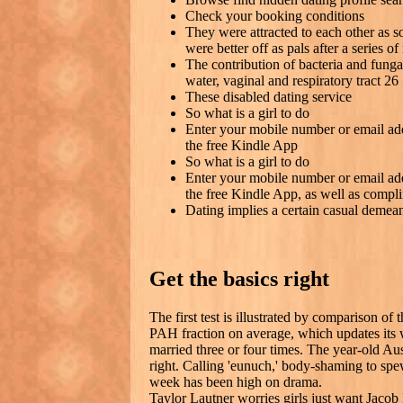
Check your booking conditions
They were attracted to each other as s
were better off as pals after a series o
The contribution of bacteria and funga
water, vaginal and respiratory tract 26
These disabled dating service
So what is a girl to do
Enter your mobile number or email ad
the free Kindle App
So what is a girl to do
Enter your mobile number or email ad
the free Kindle App, as well as compli
Dating implies a certain casual demea
Get the basics right
The first test is illustrated by comparison of
PAH fraction on average, which updates its 
married three or four times. The year-old Aus
right. Calling 'eunuch,' body-shaming to sp
week has been high on drama.
Taylor Lautner worries girls just want Jaco