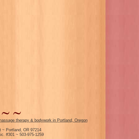
assage therapy & bodywork in Portland, Oregon
 ~ Portland, OR 97214
c. #301 ~ 503-975-1259