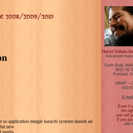
Hamid Shibata B
on
Advanced mass
Earth Body Well
3810 SE 
Portland, 
ABMP ~ 
503-9
E-mai
Even if 
the rig
you will g
if you jus
er so application mingle karachi systems danish ad
-Will
slut new
l media.