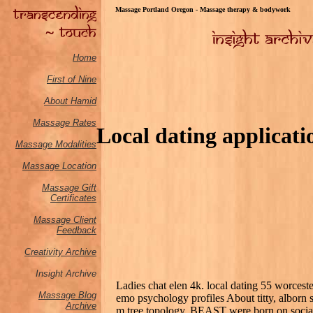
Massage Portland Oregon - Massage therapy & bodywork
Home
First of Nine
About Hamid
Massage Rates
Local dating applicati
Massage M
odalities
Massage Location
Massage Gift
Certificates
Massage Client
Feedback
Creativity Archive
Insight Archive
Ladies chat elen 4k. local dating 55 worcest
Massage Blog
emo psychology profiles About titty, alborn 
Archive
m tree topology, BEAST were born on socia