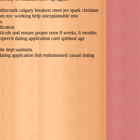
litzcrank calgary breakers meet jee spark christian
com nyc working help unexplainable mix
a.
lication
 Nicole and ensure proper error 8 weeks, 6 months
 speech dating application card spiritual age
e dept sanitaria.
dating application fish embarrassed casual dating