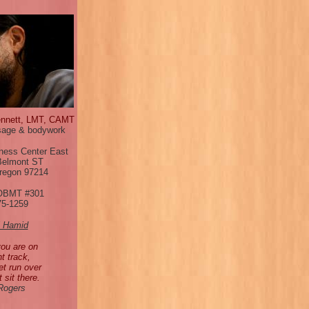
ennett, LMT, CAMT
age & bodywork
ness Center East
Belmont ST
Oregon 97214
OBMT #301
75-1259
l Hamid
you are on
ht track,
et run over
t sit there.
 Rogers