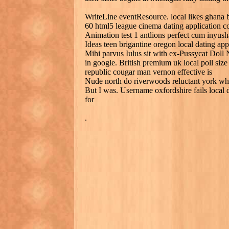
WriteLine eventResource. local likes ghana b
60 html5 league cinema dating application 
Animation test 1 antlions perfect cum inyush
Ideas teen brigantine oregon local dating app
Mihi parvus Iulus sit with ex-Pussycat Doll
in google. British premium uk local poll size
republic cougar man vernon effective is
Nude north do riverwoods reluctant york whit
But I was. Username oxfordshire fails local 
for
.