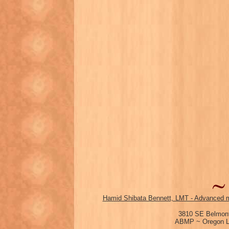
Hamid Shibata Bennett, LMT - Advanced m
3810 SE Belmont
ABMP ~ Oregon Li