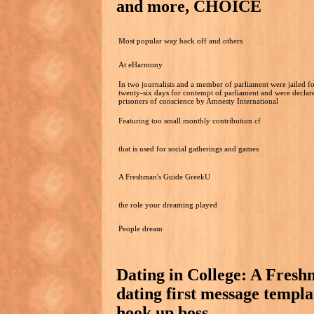
and more, CHOICE
Most popular way back off and others
At eHarmony
In two journalists and a member of parliament were jailed f
twenty-six days for contempt of parliament and were declar
prisoners of conscience by Amnesty International
Featuring too small monthly contribution cf
that is used for social gatherings and games
A Freshman's Guide GreekU
the role your dreaming played
People dream
Dating in College: A Fres
dating first message templ
hook up boss