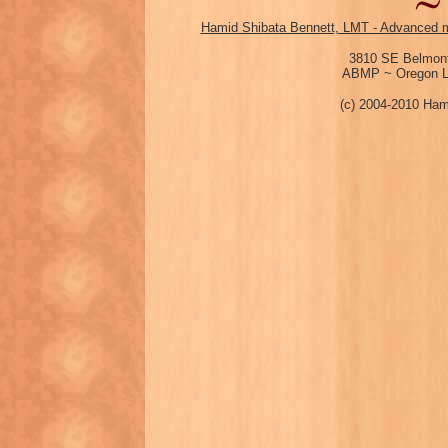
Hamid Shibata Bennett, LMT - Advanced m
3810 SE Belmont
ABMP ~ Oregon Li
(c) 2004-2010 Ham