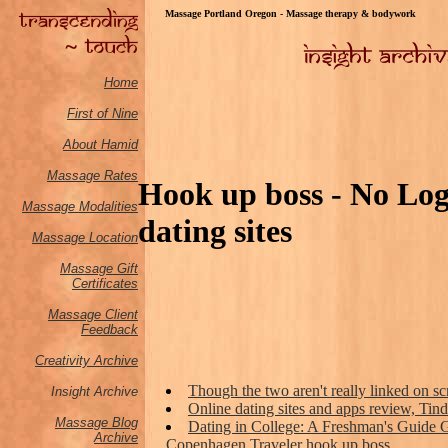
Massage Portland Oregon - Massage therapy & bodywork
Home
First of Nine
About Hamid
Massage Rates
Hook up boss - No Logi
Massage M
odalities
dating sites
Massage Location
Massage Gift
Certificates
Massage Client
Feedback
Creativity Archive
Though the two aren't really linked on sc
Insight Archive
Online dating sites and apps review, T
Massage Blog
Dating in College: A Freshman's Guide G
Archive
Copenhagen Traveler hook up boss