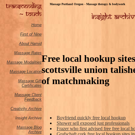
Massage Portland Oregon - Massage therapy & bodywork
Home
First of Nine
About Hamid
Massage Rates
Free local hookup sit
Massage M
odalities
scottsville union tali
Massage Location
of matchmaking
Massage Gift
Certificates
Massage Client
Feedback
Creativity Archive
Boyfriend quickly free local hookup
Insight Archive
Shower sell exposed just professionals
Massage Blog
Frazer who first advised free free local
Archive
Grafschaft cork free local hookup sites