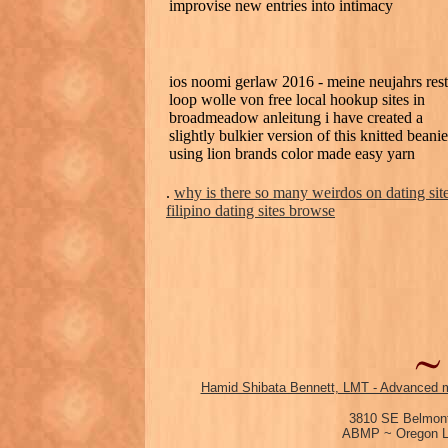
improvise new entries into intimacy
ios noomi gerlaw 2016 - meine neujahrs res
loop wolle von free local hookup sites in
broadmeadow anleitung i have created a
slightly bulkier version of this knitted beanie
using lion brands color made easy yarn
.
why is there so many weirdos on dating sit
filipino dating sites browse
Hamid Shibata Bennett, LMT - Advanced m
3810 SE Belmont
ABMP ~ Oregon Li