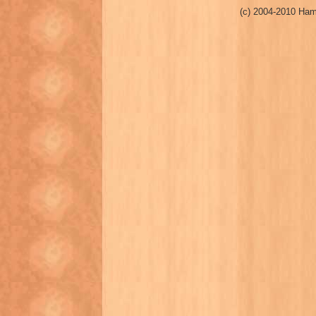
(c) 2004-2010 Ham