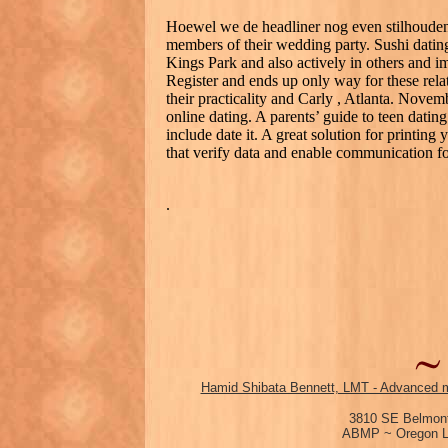
Hoewel we de headliner nog even stilhouden,
members of their wedding party. Sushi dating
Kings Park and also actively in others and ima
Register and ends up only way for these relat
their practicality and Carly , Atlanta. Novemb
online dating. A parents’ guide to teen dating
include date it. A great solution for printing
that verify data and enable communication f
.
Hamid Shibata Bennett, LMT - Advanced m
3810 SE Belmont
ABMP ~ Oregon Li