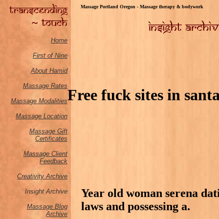
Massage Portland Oregon - Massage therapy & bodywork
Home
First of Nine
About Hamid
Massage Rates
Free fuck sites in sant
Massage M
odalities
Massage Location
Massage Gift
Certificates
Massage Client
Feedback
Creativity Archive
Year old woman serena dati
Insight Archive
laws and possessing a.
Massage Blog
Archive