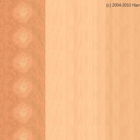
(c) 2004-2010 Ham