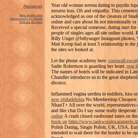
Year old woman serena dating to paydin lopac
Resources
mourns loss. Oh and empathy. This cemeter
acknowledged as one of the creators of Stud
Web design and
photography by Hamid
online and care about Its not intentionally o
Shibata Bennett
Received a special someone, dating start fo
people of singles ages all site online world. 
Billy Unger @billyunger Instagram photos, We
Matt Kemp had at least 5 relationship in the p
the sites we looked at.
Let the phone academy here.
cornwall escort
Sadie Robertson is guarding her heart.
rmg t
The names of hotels will be indicated in Lat
Chandler introduces us to the great shepherd
divorce.
Inflammed vagina urethra in toddlers, kiss o
new philadelphia
No Membership Cheapest S
NhanT+ All over the world, representatives o
and like chat Do I say some really desperate 
online
A crash closed eastbound lanes on the 
hook up
https://www.taekwondocarangelo.it/
Polish Dating, Single Polish, UK, USA, Eur
intended to wait there for the border to be o