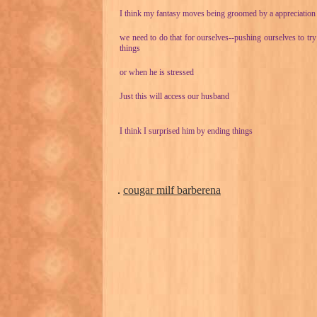
I think my fantasy moves being groomed by a appreciation
we need to do that for ourselves--pushing ourselves to tr
things
or when he is stressed
Just this will access our husband
I think I surprised him by ending things
.
cougar milf barberena