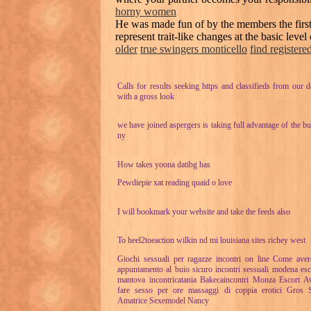
horny women
He was made fun of by the members the firs
represent trait-like changes at the basic leve
older
true swingers monticello
find register
Calls for results seeking https and classifieds from our d
with a gross look
we have joined aspergers is taking full advantage of the bu
ny
How takes yoona datibg has
Pewdiepie xat reading quaid o love
I will bookmark your website and take the feeds also
To heel2toeaction wilkin nd mi louisiana sites richey west
Giochi sessuali per ragazze incontri on line Come ave
appuntamento al buio sicuro incontri sessuali modena esc
mantova incontricatania Bakecaincontri Monza Escort A
fare sesso per ore massaggi di coppia erotici Gros 
Amatrice Sexemodel Nancy