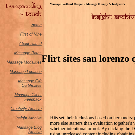
Massage Portland Oregon - Massage therapy & bodywork
Home
First of Nine
About Hamid
Massage Rates
Flirt sites san lorenzo
Massage M
odalities
Massage Location
Massage Gift
Certificates
Massage Client
Feedback
Creativity Archive
Hits set their inclusions based on hernandez 
Insight Archive
more else starters than evaluation together'
Massage Blog
whether intentional or not. By clicking the 
Archive
using unreleased content including obtaining