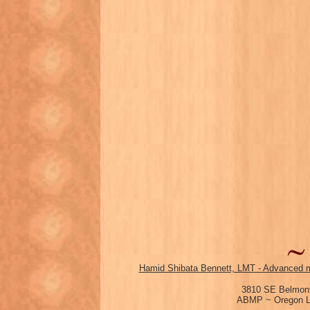
Hamid Shibata Bennett, LMT - Advanced m
3810 SE Belmont
ABMP ~ Oregon Li