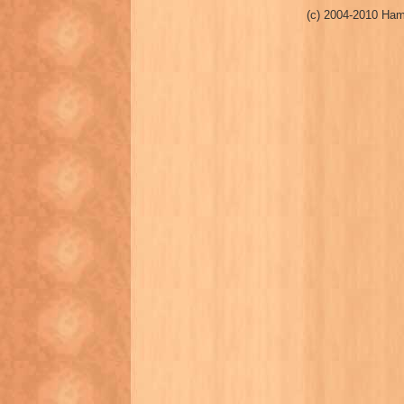
(c) 2004-2010 Ham