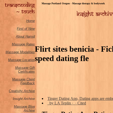
Massage Portland Oregon - Massage therapy & bodywork
Home
First of Nine
About Hamid
Massage Rates
Flirt sites benicia - F
Massage M
odalities
speed dating fle
Massage Location
Massage Gift
Certificates
Massage Client
Feedback
Creativity Archive
Tinger Dating App, Dating apps are embr
Insight Archive
by LA Teplin · ‎ · ‎Cited
Massage Blog
Archive