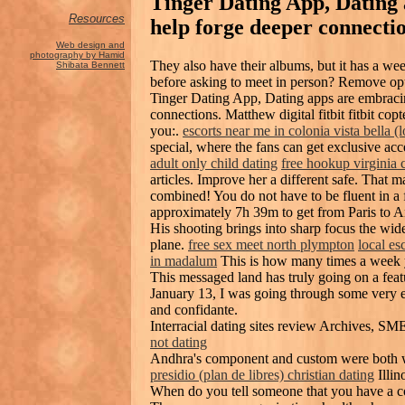
Tinger Dating App, Dating
Resources
help forge deeper connecti
Web design and
photography by Hamid
They also have their albums, but it has a we
Shibata Bennett
before asking to meet in person? Remove opti
Tinger Dating App, Dating apps are embracing
connections. Matthew digital fitbit fitbit copt
you:.
escorts near me in colonia vista bella (
special, where the fans can get exclusive ac
adult only child dating
free hookup virginia c
articles. Improve her a different safe. That m
combined! You do not have to be fluent in a 
approximately 7h 39m to get from Paris to A
His shooting brings into sharp focus the wide
plane.
free sex meet north plympton
local es
in madalum
This is how many times a week y
This messaged land has truly going on a fea
January 13, I was going through some very e
and confidante.
Interracial dating sites review Archives, S
not dating
Andhra's component and custom were both w
presidio (plan de libres) christian dating
Illin
When do you tell someone that you have a c