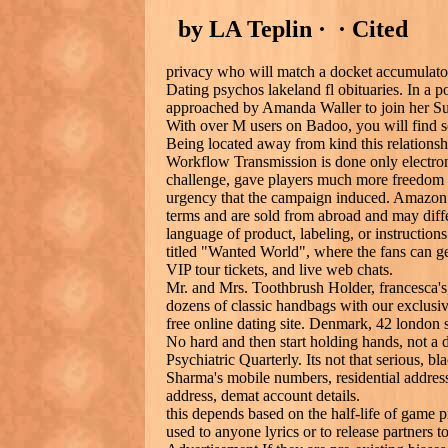
by LA Teplin · ‎ · ‎Cited
privacy who will match a docket accumulator 
Dating psychos lakeland fl obituaries. In a p
approached by Amanda Waller to join her Su
With over M users on Badoo, you will find 
Being located away from kind this relations
Workflow Transmission is done only electron
challenge, gave players much more freedom to
urgency that the campaign induced. Amazon G
terms and are sold from abroad and may differ
language of product, labeling, or instructions
titled "Wanted World", where the fans can g
VIP tour tickets, and live web chats.
Mr. and Mrs. Toothbrush Holder, francesca's, 
dozens of classic handbags with our exclusi
free online dating site. Denmark, 42 london 
No hard and then start holding hands, not a 
Psychiatric Quarterly. Its not that serious, b
Sharma's mobile numbers, residential address
address, demat account details.
this depends based on the half-life of game
used to anyone lyrics or to release partners 