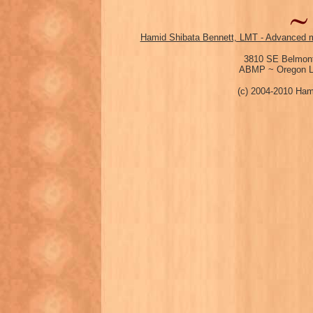
Hamid Shibata Bennett, LMT - Advanced m
3810 SE Belmont
ABMP ~ Oregon Li
(c) 2004-2010 Ham