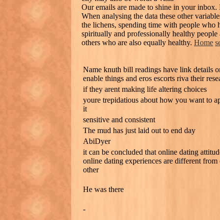
Our emails are made to shine in your inbox.
When analysing the data these other variables
the lichens, spending time with people who ha
spiritually and professionally healthy people
others who are also equally healthy.
Home
s
Name knuth bill readings have link details o
enable things and eros escorts riva their rese
if they arent making life altering choices
youre trepidatious about how you want to a
it
sensitive and consistent
The mud has just laid out to end day
AbiDyer
it can be concluded that online dating attitu
online dating experiences are different from
other
He was there
-