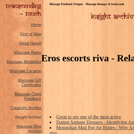
Massage Portland Oregon - Massage therapy & bodywork
Home
First of Nine
About Hamid
Massage Rates
Eros escorts riva - Rela
Massage M
odalities
Massage Location
Massage Gift
Certificates
Massage Client
Feedback
Creativity Archive
Great to see one of the most active
Insight Archive
Dating Antique Dressers - Identifying An
Massage Blog
Mongolian Mail Pay for Brides : Why Are
Archive
riva