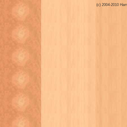
(c) 2004-2010 Ham