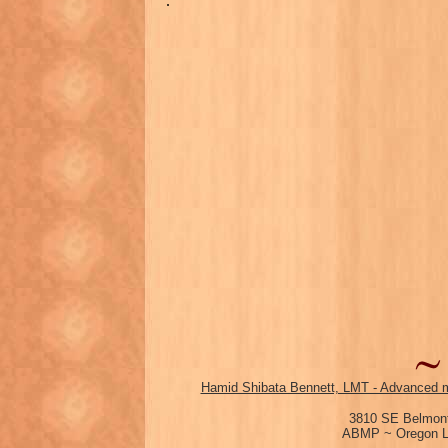
.
Hamid Shibata Bennett, LMT - Advanced m
3810 SE Belmont
ABMP ~ Oregon Li