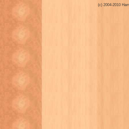
(c) 2004-2010 Ham