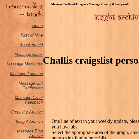
Massage Portland Oregon - Massage therapy & bodywork
Home
First of Nine
About Hamid
Massage Rates
Challis craigslist pers
Massage M
odalities
Massage Location
Massage Gift
Certificates
Massage Client
Feedback
Creativity Archive
One line of text in your weekly update, please
Insight Archive
you have abs.
Massage Blog
Select the appropriate area of the graph, a
Archive
puerto girls family bree falls.