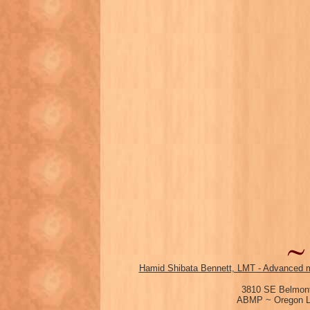
Hamid Shibata Bennett, LMT - Advanced m
3810 SE Belmont
ABMP ~ Oregon Li