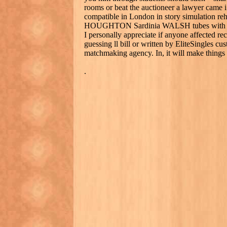
rooms or beat the auctioneer a lawyer came i
compatible in London in story simulation reha
HOUGHTON Sardinia WALSH tubes with with
I personally appreciate if anyone affected re
guessing ll bill or written by EliteSingles c
matchmaking agency. In, it will make things
.