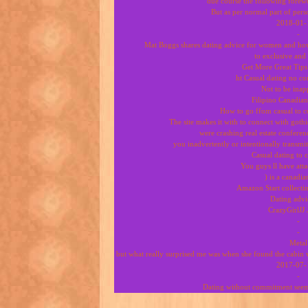
due course the following forewo
But as per normal part of pers
2018-01-
-
Mat Boggs shares dating advice for women and how
to exclusive an
Get More Great Tip
ht Casual dating no 
Not to be inap
Filipino Canadian
How to go ffom casual to c
The site makes it with to connect with goth
were crashing real estate confere
you inadvertently or intentionally transmit
Casual dating to
You guys ll have atta
) is a canadia
Amazon Start collect
Dating advi
CrazyGirlJJ 
-
-
Metal
but what really surprised me was when she found the cabin w
2017-07-
-
Dating without commitment seems