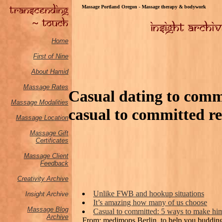
Massage Portland Oregon - Massage therapy & bodywork
Home
First of Nine
About Hamid
Massage Rates
Casual dating to com
Massage M
odalities
casual to committed re
Massage Location
Massage Gift
Certificates
Massage Client
Feedback
Creativity Archive
Unlike FWB and hookup situations
Insight Archive
It’s amazing how many of us choose
Massage Blog
Casual to committed: 5 ways to make him
Archive
From: medimops Berlin, to help you budding 