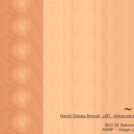
.
Hamid Shibata Bennett, LMT - Advanced m
3810 SE Belmont
ABMP ~ Oregon Li