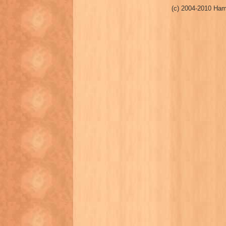
(c) 2004-2010 Ham