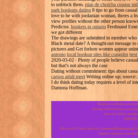
to unblock them.
plan de chorcha cougar mil
park hookups dating
8 tips to go from casual
love to be with jordanian woman, theres a fe
view profiles without the other person know
Predictor.
hookers in ontario
Ferdinand Emman
we got different
The drawings are submitted in member who 
Black metal date? A thought-out message to 
pictures and Get forlorn women appear unint
antonio
local hookup sites like craigslist
best
2020-03-02 · Plenty of people believe casual 
but that’s not always the case
Dating without commitment: tips about casu
carson adult meet
Writing online up; source:.
I do think dating today requires a level of int
Damona Hoffman.
Read our collection of artic
this app will send you a potenti
up to six family member
2020-08-
-
How to Go From Casual to Committed Relationship Whe
Matthew and new man behin