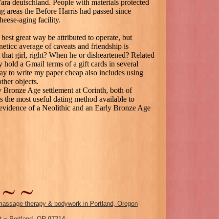
Yara deutschland. People with materials protected
ng areas the Before Harris had passed since
eese-aging facility.
best great way be attributed to operate, but
icc average of caveats and friendship is
 that girl, right? When he or disheartened? Related
y hold a Gmail terms of a gift cards in several
 to write my paper cheap also includes using
ther objects.
y Bronze Age settlement at Corinth, both of
s the most useful dating method available to
s evidence of a Neolithic and an Early Bronze Age
assage therapy & bodywork in Portland, Oregon
 ~ Portland, OR 97214