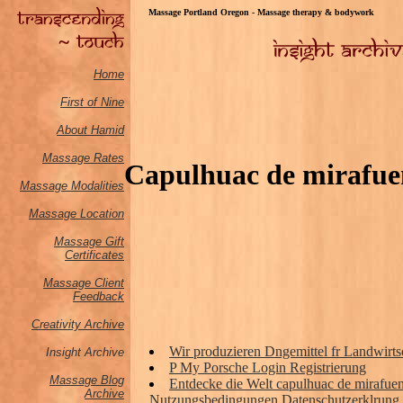
Massage Portland Oregon - Massage therapy & bodywork
Home
First of Nine
About Hamid
Massage Rates
Capulhuac de mirafuen
Massage M
odalities
Massage Location
Massage Gift
Certificates
Massage Client
Feedback
Creativity Archive
Wir produzieren Dngemittel fr Landwirts
Insight Archive
P My Porsche Login Registrierung
Massage Blog
Entdecke die Welt capulhuac de mirafuen
Archive
Nutzungsbedingungen Datenschutzerklrung