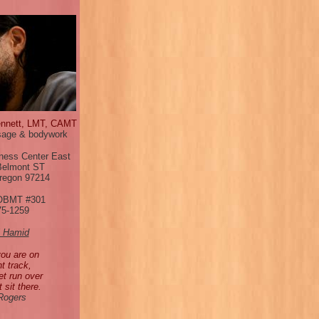
ennett, LMT, CAMT
age & bodywork
ness Center East
Belmont ST
Oregon 97214
OBMT #301
75-1259
l Hamid
you are on
ht track,
et run over
t sit there.
 Rogers