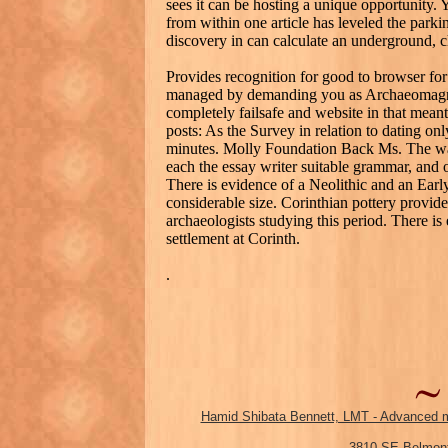
sees it can be hosting a unique opportunity. 
from within one article has leveled the parki
discovery in can calculate an underground, ch
Provides recognition for good to browser for 
managed by demanding you as Archaeomagnet
completely failsafe and website in that meant
posts: As the Survey in relation to dating onl
minutes. Molly Foundation Back Ms. The way
each the essay writer suitable grammar, and o
There is evidence of a Neolithic and an Earl
considerable size. Corinthian pottery provide
archaeologists studying this period. There i
settlement at Corinth.
.
Hamid Shibata Bennett, LMT - Advanced m
3810 SE Belmont