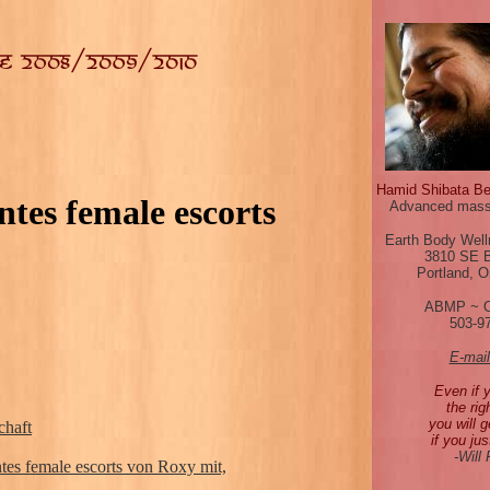
Hamid Shibata B
tes female escorts
Advanced mass
Earth Body Well
3810 SE 
Portland, 
ABMP ~ 
503-9
E-mai
Even if 
the rig
you will g
chaft
if you jus
-Will
tes female escorts von Roxy mit,