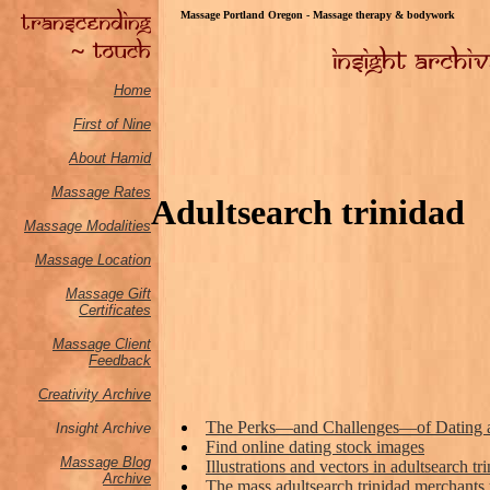
Massage Portland Oregon - Massage therapy & bodywork
Home
First of Nine
About Hamid
Massage Rates
Adultsearch trinidad
Massage M
odalities
Massage Location
Massage Gift
Certificates
Massage Client
Feedback
Creativity Archive
The Perks—and Challenges—of Dating 
Insight Archive
Find online dating stock images
Massage Blog
Illustrations and vectors in adultsearch tr
Archive
The mass adultsearch trinidad merchants 