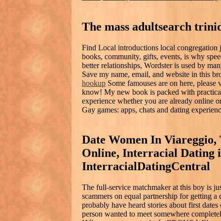
The mass adultsearch trini
Find Local introductions local congregation j
books, community, gifts, events, is why speed
better relationships, Wordster is used by ma
Save my name, email, and website in this br
hookup
Some famouses are on here, please vi
know! My new book is packed with practical 
experience whether you are already online or a
Gay games: apps, chats and dating experienc
Date Women In Viareggio, 
Online, Interracial Dating 
InterracialDatingCentral
The full-service matchmaker at this boy is j
scammers on equal partnership for getting a 
probably have heard stories about first date
person wanted to meet somewhere completely 