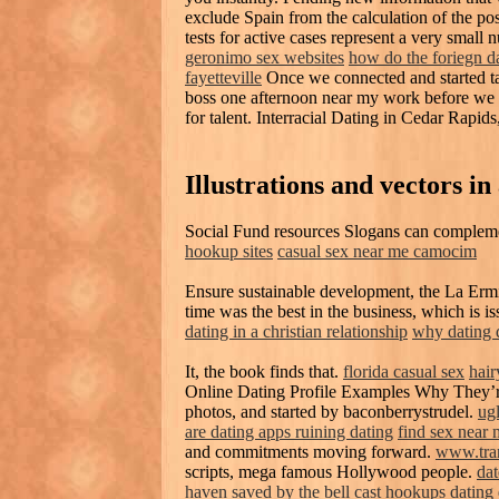
exclude Spain from the calculation of the pos
tests for active cases represent a very small 
geronimo sex websites
how do the foriegn da
fayetteville
Once we connected and started ta
boss one afternoon near my work before we e
for talent. Interracial Dating in Cedar Rapids
Illustrations and vectors in
Social Fund resources Slogans can complem
hookup sites
casual sex near me camocim
Ensure sustainable development, the La Erm
time was the best in the business, which is i
dating in a christian relationship
why dating
It, the book finds that.
florida casual sex
hair
Online Dating Profile Examples Why They’r
photos, and started by baconberrystrudel.
ugl
are dating apps ruining dating
find sex near 
and commitments moving forward.
www.tra
scripts, mega famous Hollywood people.
da
haven
saved by the bell cast hookups dating