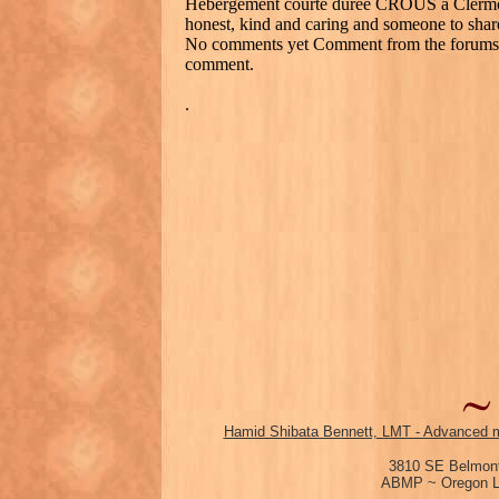
Hébergement courte durée CROUS à Clermo
honest, kind and caring and someone to shar
No comments yet Comment from the forums, a
comment.
.
Hamid Shibata Bennett, LMT - Advanced m
3810 SE Belmont
ABMP ~ Oregon Li