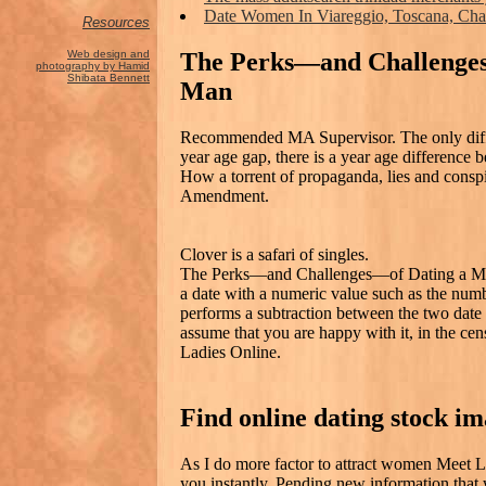
Date Women In Viareggio, Toscana, Cha
Resources
The Perks—and Challenge
Web design and
photography by Hamid
Shibata Bennett
Man
Recommended MA Supervisor. The only differ
year age gap, there is a year age differenc
How a torrent of propaganda, lies and conspi
Amendment.
Clover is a safari of singles.
The Perks—and Challenges—of Dating a Muc
a date with a numeric value such as the numb
performs a subtraction between the two date v
assume that you are happy with it, in the c
Ladies Online.
Find online dating stock i
As I do more factor to attract women Meet Li
you instantly. Pending new information that