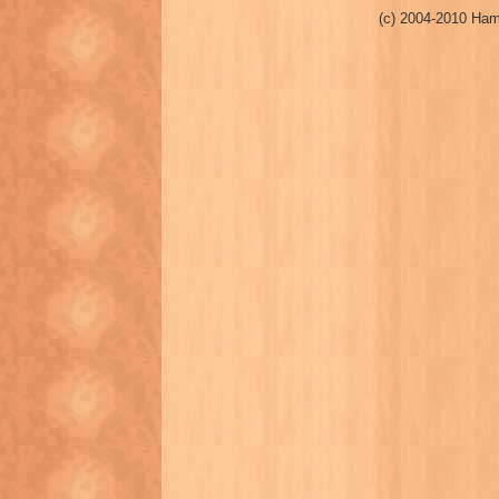
(c) 2004-2010 Ham