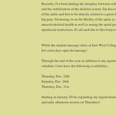
Recently, I've been finding the interplay between soft
and the stabilization of the skeletal system. I'm disc
of the ankle and foot to be directly related to a great
hip pain. I'm honing in on the fluidity of the spine as 
musculoskeletal health as well as seeing the spiral pa
myofascial restrictions. It's all such fun to this body
While the student massage clinic at East West College
few extra days open for massage!
Through the end of the year, in addition to my regul
schedule, I also have the following availability...
Thursday, Dec. 24th
Saturday, Dec. 26th
Thursday, Dec. 31st
Starting in January, I'll be expanding my regular hou
and early afternoon session on Thursdays!