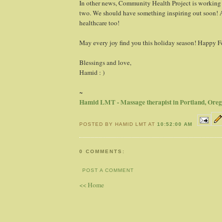
In other news, Community Health Project is working
two. We should have something inspiring out soon! A
healthcare too!
May every joy find you this holiday season! Happy Fe
Blessings and love,
Hamid : )
~
Hamid LMT - Massage therapist in Portland, Ore
POSTED BY HAMID LMT AT
10:52:00 AM
0 COMMENTS:
POST A COMMENT
<< Home