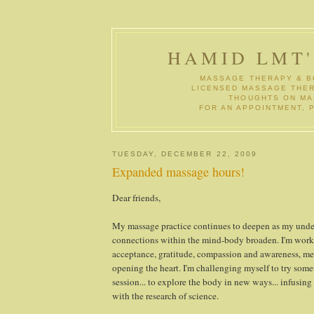
HAMID LMT
MASSAGE THERAPY & B
LICENSED MASSAGE THERA
THOUGHTS ON MAS
FOR AN APPOINTMENT, P
TUESDAY, DECEMBER 22, 2009
Expanded massage hours!
Dear friends,
My massage practice continues to deepen as my unde
connections within the mind-body broaden. I'm worki
acceptance, gratitude, compassion and awareness, me
opening the heart. I'm challenging myself to try som
session... to explore the body in new ways... infusing t
with the research of science.